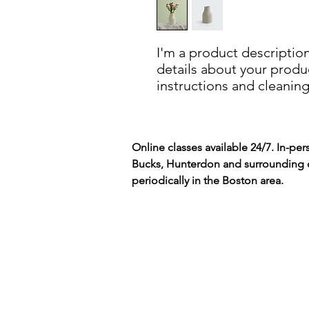
I'm a product description
details about your product
instructions and cleaning
Online classes available 24/7. In-per
Bucks, Hunterdon and surrounding 
periodically in the Boston area.