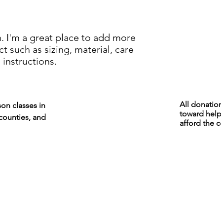
your shipping policy 
reassure your custom
confidence.
. I'm a great place to add more 
 such as sizing, material, care 
 instructions.
All donatio
son classes in
toward help
counties, and
afford the c
We are not currently
teaching but leave the
site up to share videos
and other resources