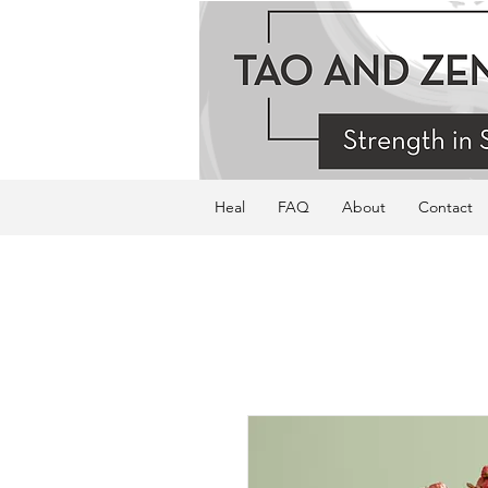
Heal
FAQ
About
Contact