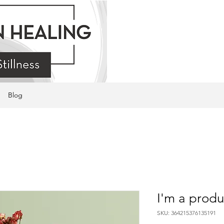
Blog
I'm a produ
SKU: 364215376135191