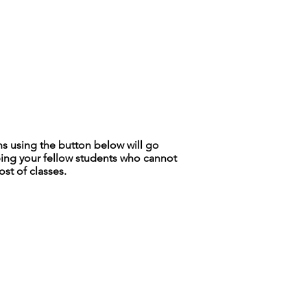
is a great way to build trust and
ers that they can buy from you with
ns using the button below will go
ing your fellow students who cannot
ost of classes.