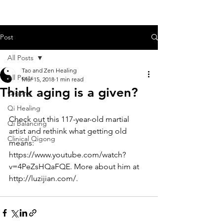
Post
All Posts
Tao and Zen Healing
All Posts
Mar 15, 2018
1 min read
Think aging is a given?
Qigong
Qi Healing
Check out this 117-year-old martial 
Qi Balancing
artist and rethink what getting old 
Clinical Qigong
means: 
https://www.youtube.com/watch?
v=4PeZsHQaFQE
. More about him at 
http://luzijian.com/
.