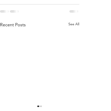
See All
Recent Posts