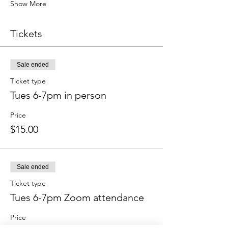
Show More
Tickets
Sale ended
Ticket type
Tues 6-7pm in person
Price
$15.00
Sale ended
Ticket type
Tues 6-7pm Zoom attendance
Price