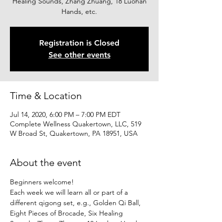
Healing Sounds, Zhang Zhuang, 18 Luohan
Hands, etc.
Registration is Closed
See other events
Time & Location
Jul 14, 2020, 6:00 PM – 7:00 PM EDT
Complete Wellness Quakertown, LLC, 519
W Broad St, Quakertown, PA 18951, USA
About the event
Beginners welcome!
Each week we will learn all or part of a 
different qigong set, e.g., Golden Qi Ball, 
Eight Pieces of Brocade, Six Healing 