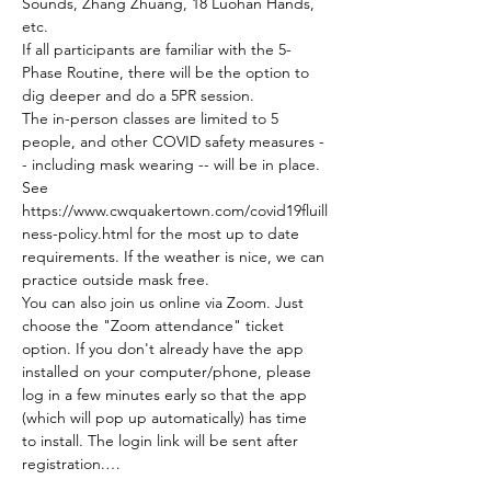
Sounds, Zhang Zhuang, 18 Luohan Hands, 
etc.
If all participants are familiar with the 5-
Phase Routine, there will be the option to 
dig deeper and do a 5PR session.
The in-person classes are limited to 5 
people, and other COVID safety measures -
- including mask wearing -- will be in place. 
See 
https://www.cwquakertown.com/covid19fluill
ness-policy.html for the most up to date 
requirements. If the weather is nice, we can 
practice outside mask free.
You can also join us online via Zoom. Just 
choose the "Zoom attendance" ticket 
option. If you don't already have the app 
installed on your computer/phone, please 
log in a few minutes early so that the app 
(which will pop up automatically) has time 
to install. The login link will be sent after 
registration.…