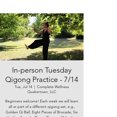
In-person Tuesday
Qigong Practice - 7/14
Tue, Jul 14
  |  
Complete Wellness
Quakertown, LLC
Beginners welcome! Each week we will learn
all or part of a different qigong set, e.g.,
Golden Qi Ball, Eight Pieces of Brocade, Six