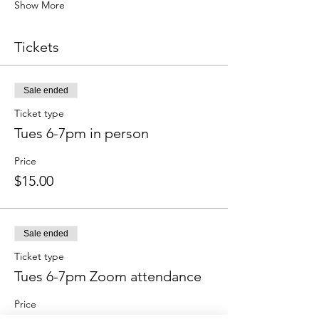
Show More
Tickets
Sale ended
Ticket type
Tues 6-7pm in person
Price
$15.00
Sale ended
Ticket type
Tues 6-7pm Zoom attendance
Price