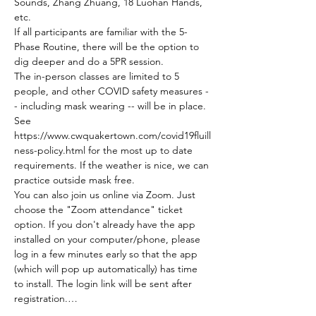
Sounds, Zhang Zhuang, 18 Luohan Hands, 
etc.
If all participants are familiar with the 5-
Phase Routine, there will be the option to 
dig deeper and do a 5PR session.
The in-person classes are limited to 5 
people, and other COVID safety measures -
- including mask wearing -- will be in place. 
See 
https://www.cwquakertown.com/covid19fluill
ness-policy.html for the most up to date 
requirements. If the weather is nice, we can 
practice outside mask free.
You can also join us online via Zoom. Just 
choose the "Zoom attendance" ticket 
option. If you don't already have the app 
installed on your computer/phone, please 
log in a few minutes early so that the app 
(which will pop up automatically) has time 
to install. The login link will be sent after 
registration.…