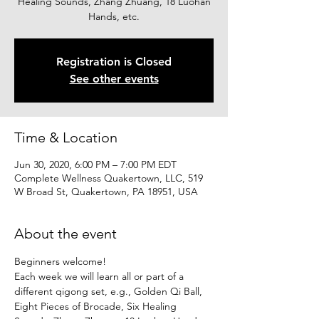
Healing Sounds, Zhang Zhuang, 18 Luohan
Hands, etc.
Registration is Closed
See other events
Time & Location
Jun 30, 2020, 6:00 PM – 7:00 PM EDT
Complete Wellness Quakertown, LLC, 519
W Broad St, Quakertown, PA 18951, USA
About the event
Beginners welcome!
Each week we will learn all or part of a 
different qigong set, e.g., Golden Qi Ball, 
Eight Pieces of Brocade, Six Healing 