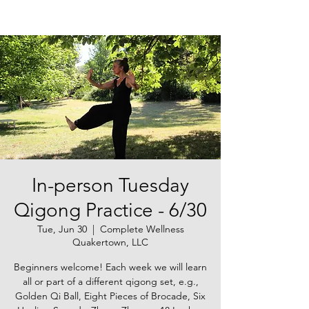
In-person Tuesday
Qigong Practice - 6/30
Tue, Jun 30
  |  
Complete Wellness
Quakertown, LLC
Beginners welcome! Each week we will learn
all or part of a different qigong set, e.g.,
Golden Qi Ball, Eight Pieces of Brocade, Six