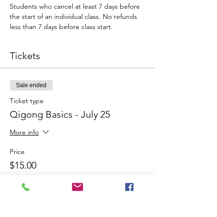
Students who cancel at least 7 days before 
the start of an individual class. No refunds 
less than 7 days before class start.
Tickets
Sale ended
Ticket type
Qigong Basics - July 25
More info
Price
$15.00