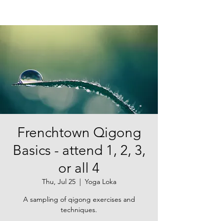
Frenchtown Qigong
Basics - attend 1, 2, 3,
or all 4
Thu, Jul 25
  |  
Yoga Loka
A sampling of qigong exercises and
techniques.