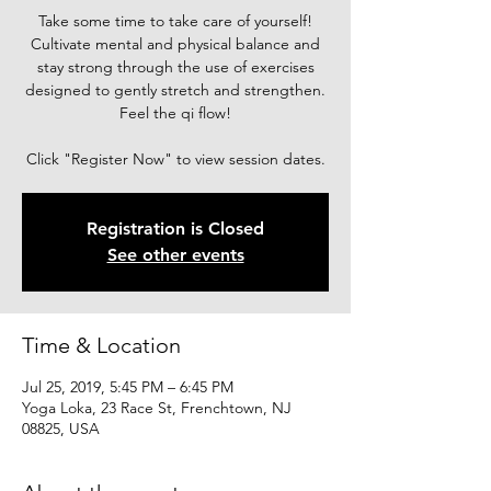
Take some time to take care of yourself!
Cultivate mental and physical balance and
stay strong through the use of exercises
designed to gently stretch and strengthen.
Feel the qi flow!
Click "Register Now" to view session dates.
Registration is Closed
See other events
Time & Location
Jul 25, 2019, 5:45 PM – 6:45 PM
Yoga Loka, 23 Race St, Frenchtown, NJ
08825, USA