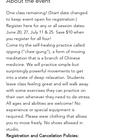
About the event
One class remaining! (Start date changed 
to keep event open for registration.)
Register here for any or all session dates: 
June 20, 27, July 11 & 25. Save $10 when 
you register for all four!
Come try the self-healing practice called 
qigong ("chee-gung"), a form of moving 
meditation that is a branch of Chinese 
medicine. We will practice simple but 
surprisingly powerful movements to get 
into a state of deep relaxation. Students 
leave class feeling great and will walk away 
with some exercises they can practice on 
their own whenever they need to de-stress.
All ages and abilities are welcome! No 
experience or special equipment is 
required. Please wear clothing that allows 
you to move freely. No shoes allowed in 
studio.
Registration and Cancelation Policies: