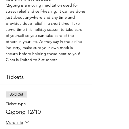
Qigong is a moving meditation used for 
stress relief and self-healing. It can be done 
just about anywhere and any time and 
provides deep relief in a short time. Take 
some time this holiday season to take care 
of yourself so you can take care of the 
others in your life. As they say in the airline 
industry, make sure your own mask is 
secure before helping those next to you!
Class is limited to 8 students.
Tickets
Sold Out
Ticket type
Qigong 12/10
More info