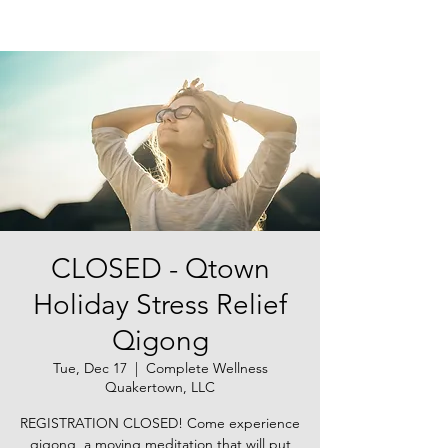
CLOSED - Qtown
Holiday Stress Relief
Qigong
Tue, Dec 17
  |  
Complete Wellness
Quakertown, LLC
REGISTRATION CLOSED! Come experience
qigong, a moving meditation that will put