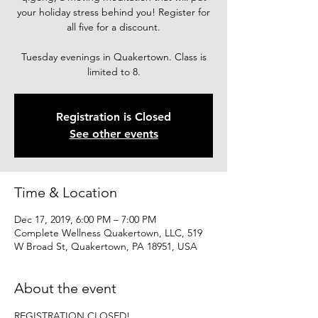
your holiday stress behind you! Register for
all five for a discount.
Tuesday evenings in Quakertown. Class is
limited to 8.
Registration is Closed
See other events
Time & Location
Dec 17, 2019, 6:00 PM – 7:00 PM
Complete Wellness Quakertown, LLC, 519
W Broad St, Quakertown, PA 18951, USA
About the event
REGISTRATION CLOSED!