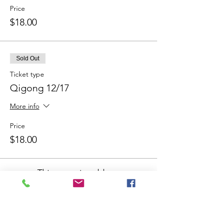
Price
$18.00
Sold Out
Ticket type
Qigong 12/17
More info
Price
$18.00
This event is sold out